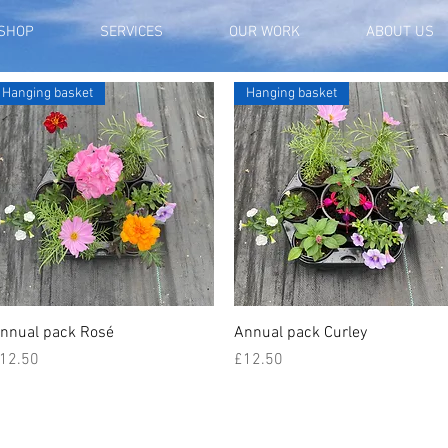
SHOP
SERVICES
OUR WORK
ABOUT US
Hanging basket
Hanging basket
Quick View
Quick View
nnual pack Rosé
Annual pack Curley
rice
Price
12.50
£12.50