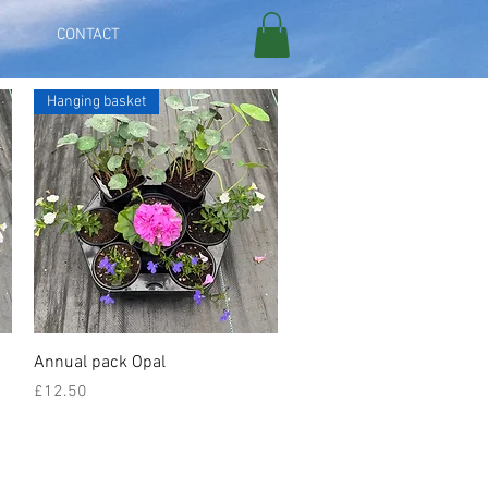
CONTACT
Hanging basket
Quick View
Annual pack Opal
Price
£12.50