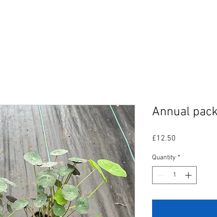
SHOP
SERVICES
OUR WORK
ABOUT US
Annual pack
Price
£12.50
Quantity
*