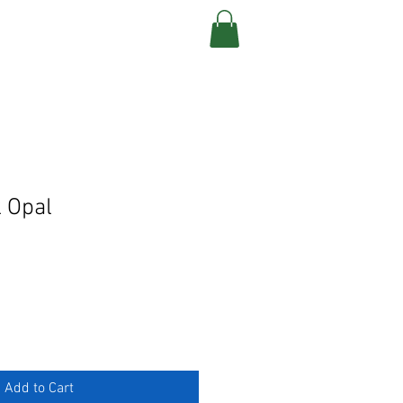
CONTACT
 Opal
Add to Cart