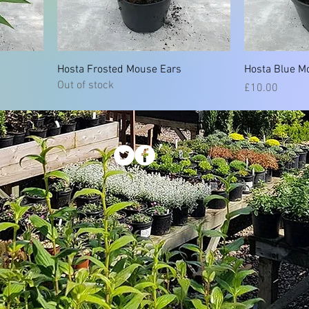
Hosta Frosted Mouse Ears
Hosta Blue M
Out of stock
Price
£10.00