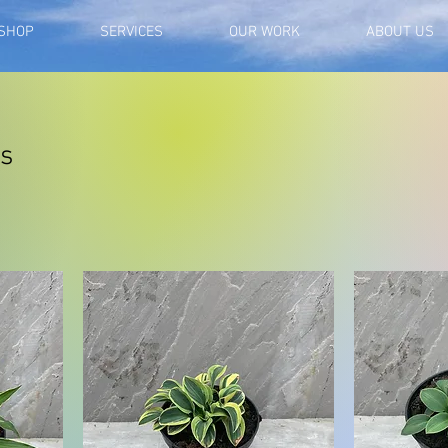
SHOP
SERVICES
OUR WORK
ABOUT US
as