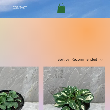
CONTACT
Sort by:
Recommended