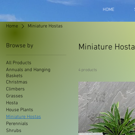
HOME
Home
Miniature Hostas
Browse by
Miniature Host
All Products
Annuals and Hanging
4 products
Baskets
Christmas
Climbers
Grasses
Hosta
House Plants
Miniature Hostas
Perennials
Shrubs