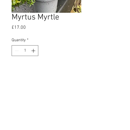
Myrtus Myrtle
Price
£17.00
Quantity
*
Add to Cart
Evergreen aromatic shrub which
is said to help deter midgies.
Supplied in a 2 ltr pot.